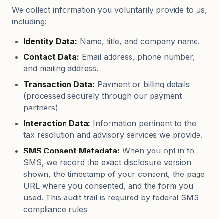
We collect information you voluntarily provide to us,
including:
Identity Data:
Name, title, and company name.
Contact Data:
Email address, phone number,
and mailing address.
Transaction Data:
Payment or billing details
(processed securely through our payment
partners).
Interaction Data:
Information pertinent to the
tax resolution and advisory services we provide.
SMS Consent Metadata:
When you opt in to
SMS, we record the exact disclosure version
shown, the timestamp of your consent, the page
URL where you consented, and the form you
used. This audit trail is required by federal SMS
compliance rules.