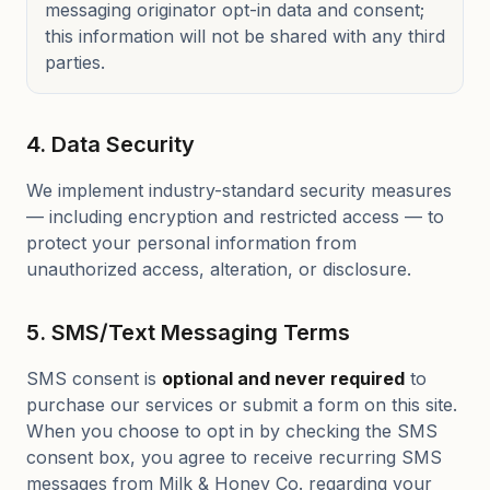
messaging originator opt-in data and consent;
this information will not be shared with any third
parties.
4. Data Security
We implement industry-standard security measures
— including encryption and restricted access — to
protect your personal information from
unauthorized access, alteration, or disclosure.
5. SMS/Text Messaging Terms
SMS consent is
optional and never required
to
purchase our services or submit a form on this site.
When you choose to opt in by checking the SMS
consent box, you agree to receive recurring SMS
messages from Milk & Honey Co. regarding your