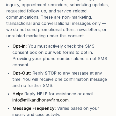
inquiry, appointment reminders, scheduling updates,
requested follow-up, and service-related
communications. These are non-marketing,
transactional and conversational messages only —
we do not send promotional offers, newsletters, or
unrelated marketing under this consent.
Opt-In:
You must actively check the SMS
consent box on our web forms to opt in.
Providing your phone number alone is not SMS
consent.
Opt-Out:
Reply
STOP
to any message at any
time. You will receive one confirmation message
and no further SMS.
Help:
Reply
HELP
for assistance or email
info@milkandhoneyfirm.com
.
Message Frequency:
Varies based on your
inquiry and case activity.