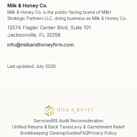
Milk & Honey Co.
Milk & Honey Co. is the public-facing brand of M&H
Strategic Partners LLC, doing business as Milk & Honey Co..
12574 Flagler Center Blvd, Suite 101
Jacksonville, FL 32258
info@milkandhoneyfirm.com
Last updated: July 2026
Services
IRS Audit Reconsideration
Unfiled Returns & Back Taxes
Levy & Garnishment Relief
Bookkeeping Cleanup
Guides
FAQ
Privacy Policy