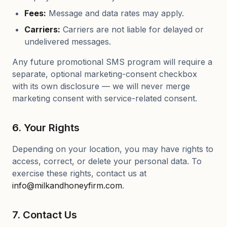
Fees:
Message and data rates may apply.
Carriers:
Carriers are not liable for delayed or
undelivered messages.
Any future promotional SMS program will require a
separate, optional marketing-consent checkbox
with its own disclosure — we will never merge
marketing consent with service-related consent.
6. Your Rights
Depending on your location, you may have rights to
access, correct, or delete your personal data. To
exercise these rights, contact us at
info@milkandhoneyfirm.com
.
7. Contact Us