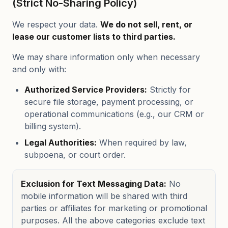
(Strict No-Sharing Policy)
We respect your data.
We do not sell, rent, or
lease our customer lists to third parties.
We may share information only when necessary
and only with:
Authorized Service Providers:
Strictly for
secure file storage, payment processing, or
operational communications (e.g., our CRM or
billing system).
Legal Authorities:
When required by law,
subpoena, or court order.
Exclusion for Text Messaging Data:
No
mobile information will be shared with third
parties or affiliates for marketing or promotional
purposes. All the above categories exclude text