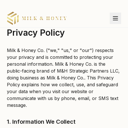
Privacy Policy
Milk & Honey Co. ("we," "us," or "our") respects
your privacy and is committed to protecting your
personal information. Milk & Honey Co. is the
public-facing brand of M&H Strategic Partners LLC,
doing business as Milk & Honey Co.. This Privacy
Policy explains how we collect, use, and safeguard
your data when you visit our website or
communicate with us by phone, email, or SMS text
message.
1. Information We Collect