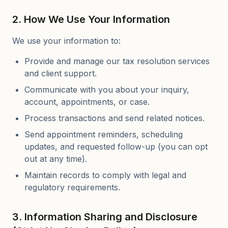
2. How We Use Your Information
We use your information to:
Provide and manage our tax resolution services
and client support.
Communicate with you about your inquiry,
account, appointments, or case.
Process transactions and send related notices.
Send appointment reminders, scheduling
updates, and requested follow-up (you can opt
out at any time).
Maintain records to comply with legal and
regulatory requirements.
3. Information Sharing and Disclosure